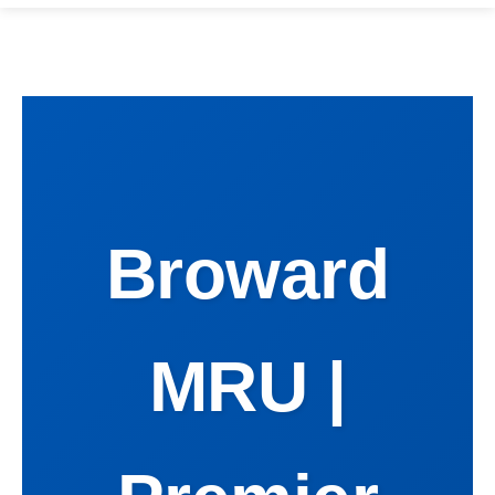
Broward
MRU |