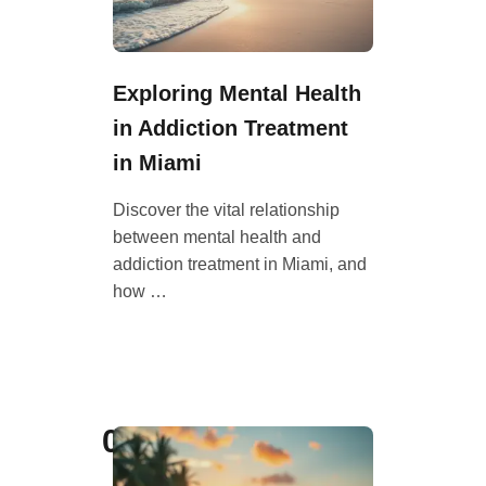
Exploring Mental Health
in Addiction Treatment
in Miami
Discover the vital relationship
between mental health and
addiction treatment in Miami, and
how …
06