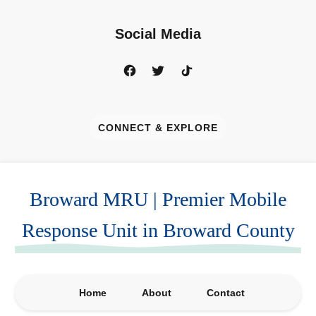
Social Media
CONNECT & EXPLORE
Broward MRU | Premier Mobile
Response Unit in Broward County
Home
About
Contact