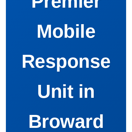
Premier
Mobile
Response
Unit in
Broward