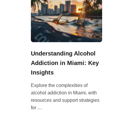
Understanding Alcohol
Addiction in Miami: Key
Insights
Explore the complexities of
alcohol addiction in Miami, with
resources and support strategies
for …