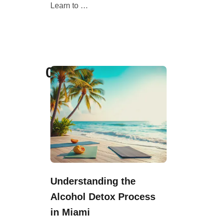
Learn to …
03
Understanding the
Alcohol Detox Process
in Miami