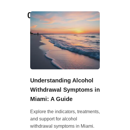
02
Understanding Alcohol
Withdrawal Symptoms in
Miami: A Guide
Explore the indicators, treatments,
and support for alcohol
withdrawal symptoms in Miami.