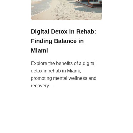
Digital Detox in Rehab:
Finding Balance in
Miami
Explore the benefits of a digital
detox in rehab in Miami,
promoting mental wellness and
recovery …