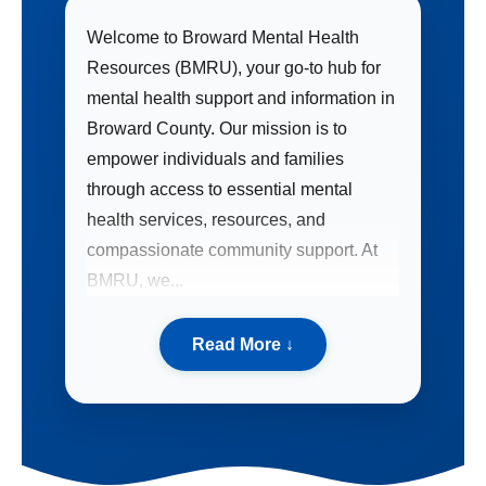
Welcome to Broward Mental Health
Resources (BMRU), your go-to hub for
mental health support and information in
Broward County. Our mission is to
empower individuals and families
through access to essential mental
health services, resources, and
compassionate community support. At
BMRU, we...
Read More
↓