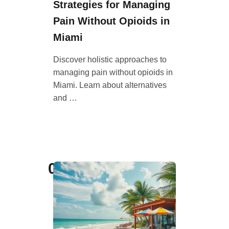
Strategies for Managing
Pain Without Opioids in
Miami
Discover holistic approaches to
managing pain without opioids in
Miami. Learn about alternatives
and …
09