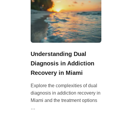
Understanding Dual
Diagnosis in Addiction
Recovery in Miami
Explore the complexities of dual
diagnosis in addiction recovery in
Miami and the treatment options
…