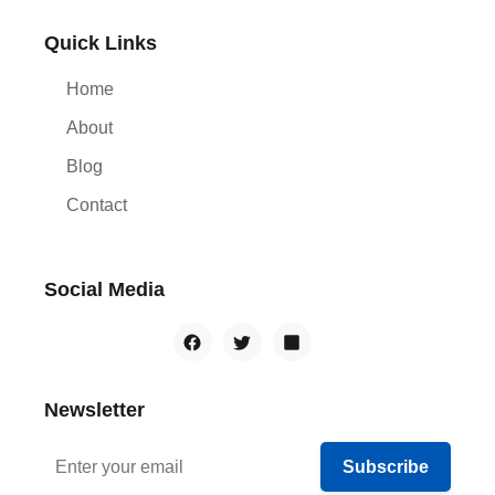
Quick Links
Home
About
Blog
Contact
Social Media
Newsletter
Subscribe