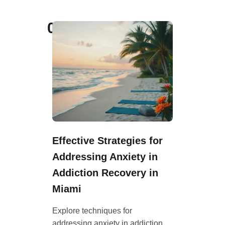
07
Effective Strategies for
Addressing Anxiety in
Addiction Recovery in
Miami
Explore techniques for
addressing anxiety in addiction