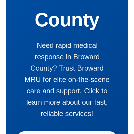
County
Need rapid medical
response in Broward
County? Trust Broward
MRU for elite on-the-scene
care and support. Click to
learn more about our fast,
reliable services!