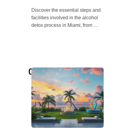
Discover the essential steps and
facilities involved in the alcohol
detox process in Miami, from …
04