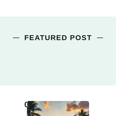
FEATURED POST
01