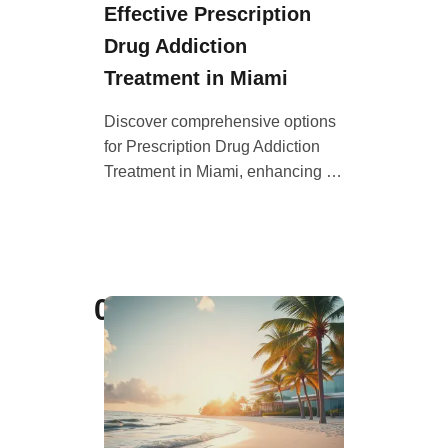
Effective Prescription
Drug Addiction
Treatment in Miami
Discover comprehensive options
for Prescription Drug Addiction
Treatment in Miami, enhancing …
05