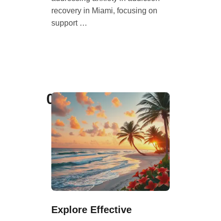
recovery in Miami, focusing on
support …
08
Explore Effective