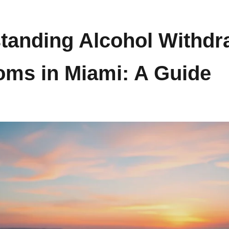
tanding Alcohol Withdr
ms in Miami: A Guide