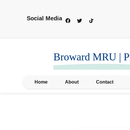
Social Media
Broward MRU | Pr
Home
About
Contact