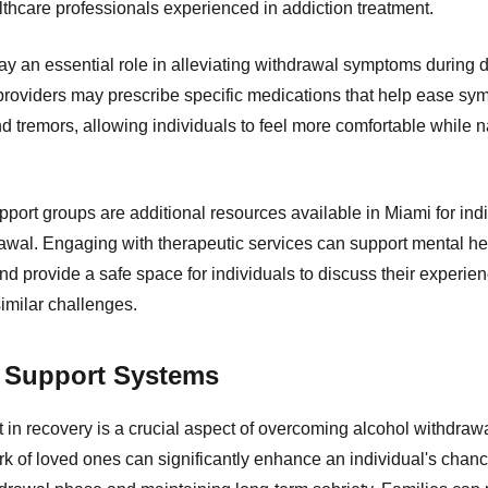
lthcare professionals experienced in addiction treatment.
y an essential role in alleviating withdrawal symptoms during de
providers may prescribe specific medications that help ease s
d tremors, allowing individuals to feel more comfortable while n
port groups are additional resources available in Miami for ind
rawal. Engaging with therapeutic services can support mental he
d provide a safe space for individuals to discuss their experie
similar challenges.
f Support Systems
in recovery is a crucial aspect of overcoming alcohol withdrawa
k of loved ones can significantly enhance an individual's chanc