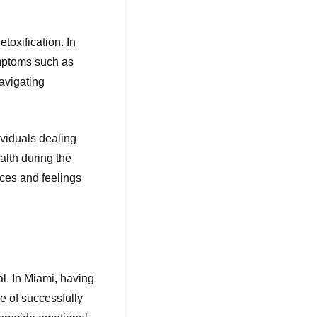
toxification. In
ymptoms such as
avigating
ividuals dealing
alth during the
nces and feelings
l. In Miami, having
e of successfully