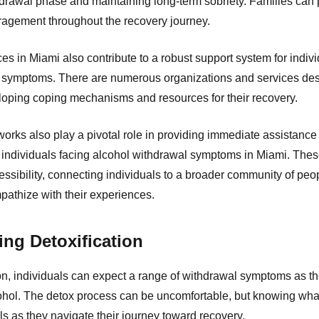
hdrawal phase and maintaining long-term sobriety. Families can
agement throughout the recovery journey.
 in Miami also contribute to a robust support system for indivi
 symptoms. There are numerous organizations and services des
eloping coping mechanisms and resources for their recovery.
orks also play a pivotal role in providing immediate assistance
individuals facing alcohol withdrawal symptoms in Miami. These
ssibility, connecting individuals to a broader community of pe
athize with their experiences.
ng Detoxification
on, individuals can expect a range of withdrawal symptoms as the
ohol. The detox process can be uncomfortable, but knowing wha
s as they navigate their journey toward recovery.