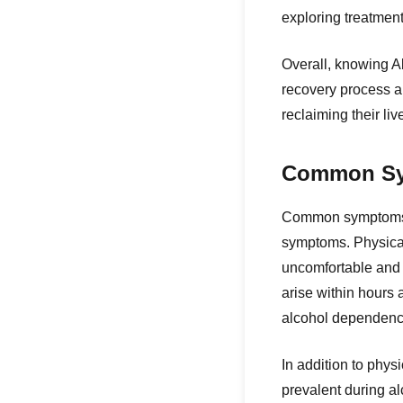
exploring treatmen
Overall, knowing A
recovery process a
reclaiming their liv
Common Sym
Common symptoms of
symptoms. Physica
uncomfortable and 
arise within hours 
alcohol dependenc
In addition to phys
prevalent during a