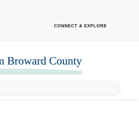
CONNECT & EXPLORE
in Broward County