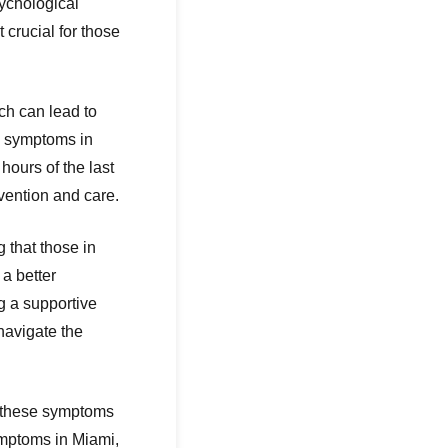
sychological
crucial for those
ich can lead to
l symptoms in
hours of the last
rvention and care.
 that those in
a better
g a supportive
navigate the
ss these symptoms
ymptoms in Miami,