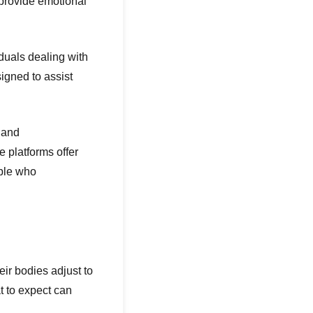
 provide emotional
duals dealing with
igned to assist
 and
 platforms offer
ople who
ir bodies adjust to
t to expect can