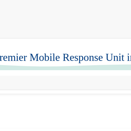
emier Mobile Response Unit 