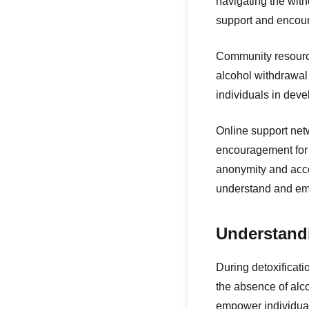
navigating the wit
support and encour
Community resources
alcohol withdrawal
individuals in dev
Online support netw
encouragement for 
anonymity and acce
understand and emp
Understandi
During detoxificati
the absence of alc
empower individual