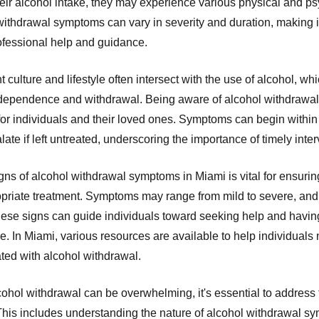
heir alcohol intake, they may experience various physical and p
thdrawal symptoms can vary in severity and duration, making it 
rofessional help and guidance.
t culture and lifestyle often intersect with the use of alcohol, wh
 dependence and withdrawal. Being aware of alcohol withdrawa
for individuals and their loved ones. Symptoms can begin within 
ate if left untreated, underscoring the importance of timely inte
ns of alcohol withdrawal symptoms in Miami is vital for ensuring
priate treatment. Symptoms may range from mild to severe, and 
hese signs can guide individuals toward seeking help and havin
. In Miami, various resources are available to help individuals 
ted with alcohol withdrawal.
alcohol withdrawal can be overwhelming, it's essential to addre
his includes understanding the nature of alcohol withdrawal s