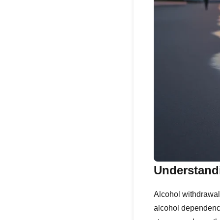
Understand
Alcohol withdrawal
alcohol dependenc