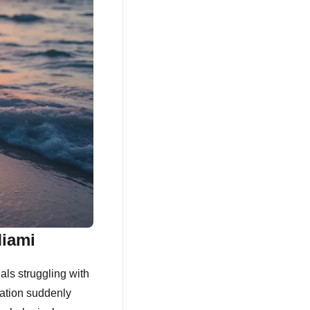
Miami
als struggling with
ation suddenly