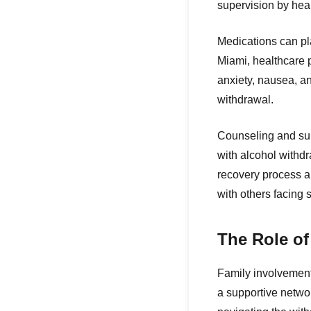
supervision by hea
Medications can pla
Miami, healthcare 
anxiety, nausea, an
withdrawal.
Counseling and sup
with alcohol withd
recovery process an
with others facing 
The Role o
Family involvement 
a supportive networ