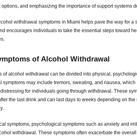
t options, and emphasizing the importance of support systems d
lcohol withdrawal symptoms in Miami helps pave the way for a sa
nd encourages individuals to take the essential steps toward h
es.
ptoms of Alcohol Withdrawal
 alcohol withdrawal can be divided into physical, psychologi
l symptoms may include tremors, sweating, and nausea, which
distressing for individuals going through withdrawal. These sym
after the last drink and can last days to weeks depending on the s
y.
ical symptoms, psychological symptoms such as anxiety and irrita
lcohol withdrawal. These symptoms often exacerbate the overall