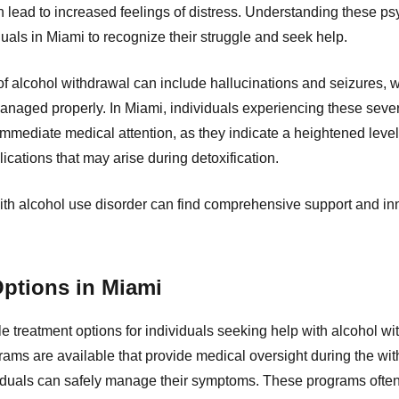
lead to increased feelings of distress. Understanding these psy
iduals in Miami to recognize their struggle and seek help.
 alcohol withdrawal can include hallucinations and seizures, wh
managed properly. In Miami, individuals experiencing these seve
mmediate medical attention, as they indicate a heightened leve
ications that may arise during detoxification.
ith alcohol use disorder can find comprehensive support and in
ptions in Miami
le treatment options for individuals seeking help with alcohol wi
rams are available that provide medical oversight during the wi
viduals can safely manage their symptoms. These programs often