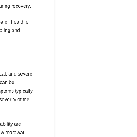
uring recovery.
fer, healthier
ealing and
cal, and severe
 can be
ptoms typically
everity of the
bility are
 withdrawal