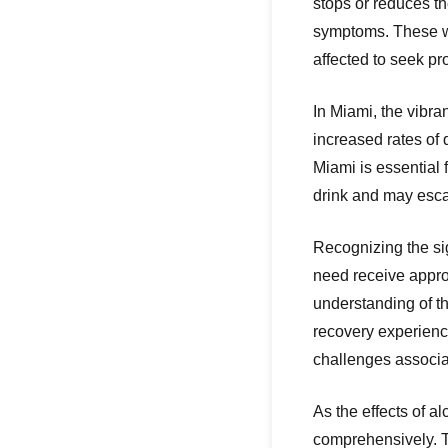
stops or reduces t
symptoms. These wi
affected to seek p
In Miami, the vibran
increased rates of
Miami is essential 
drink and may escal
Recognizing the sig
need receive appro
understanding of t
recovery experience
challenges associa
As the effects of 
comprehensively. T