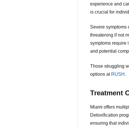
experience and can 
is crucial for indiv
Severe symptoms of
threatening if not 
symptoms require i
and potential compl
Those struggling w
options at
RUSH
.
Treatment O
Miami offers multip
Detoxification prog
ensuring that indi