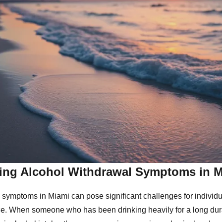
ing Alcohol Withdrawal Symptoms in 
 symptoms in Miami can pose significant challenges for individu
e. When someone who has been drinking heavily for a long dur