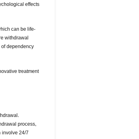
chological effects
ich can be life-
re withdrawal
l of dependency
novative treatment
thdrawal.
thdrawal process,
 involve 24/7