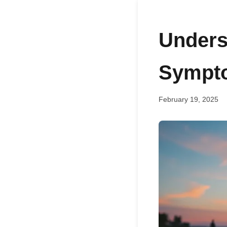
Unders
Sympto
February 19, 2025